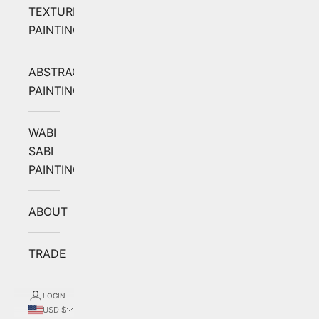
TEXTURED
PAINTING
ABSTRACT
PAINTING
WABI
SABI
PAINTING
ABOUT
TRADE
LOGIN
USD $