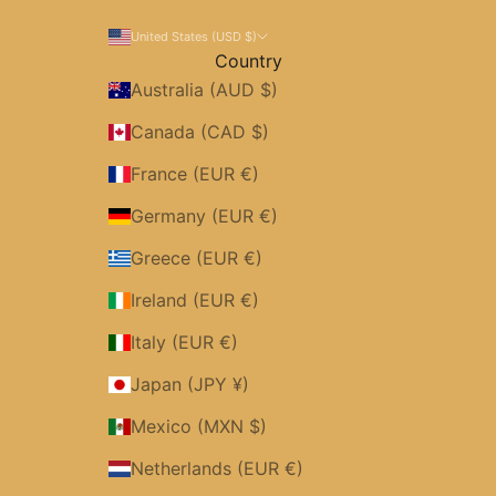
United States (USD $)
Country
Australia (AUD $)
Canada (CAD $)
France (EUR €)
Germany (EUR €)
Greece (EUR €)
Ireland (EUR €)
Italy (EUR €)
Japan (JPY ¥)
Mexico (MXN $)
Netherlands (EUR €)