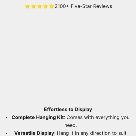
⭐⭐⭐⭐⭐
2100+ Five-Star Reviews
Effortless to Display
Complete Hanging Kit
: Comes with everything you
need.
Versatile Display
: Hang it in any direction to suit