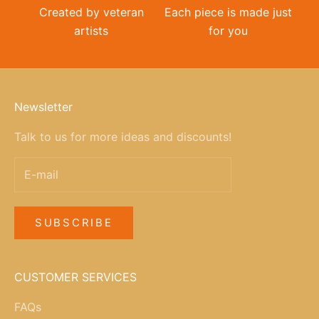
Created by veteran
Each piece is made just
artists
for you
Newsletter
Talk to us for more ideas and discounts!
SUBSCRIBE
CUSTOMER SERVICES
FAQs