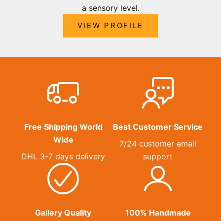
a sensory level.
VIEW PROFILE
Free Shipping World
Best Customer Service
Wide
7/24 customer email
DHL 3-7 days delivery
support
Gallery Quality
100% Handmade