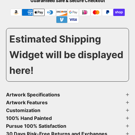
Guaranteed Safe & Secure Checkout
Estimated Shipping
Widget will be displayed
here!
Artwork Specifications
Artwork Features
Customization
100% Hand Painted
Pursue 100% Satisfaction
30 Days Risk-Free Returns and Exchanges