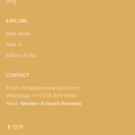
Blog
EXPLORE
Best Seller
New In
Editors Picks
CONTACT
Email
:
info@wonderartwork.com
WhatsApp:
+1 (720) 843-9048
Read:
Wonder Artwork Reviews