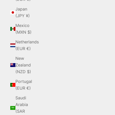
Japan
(JPY ¥)
Mexico
(MXN $)
Netherlands
(EUR €)
New
Zealand
(NZD $)
Portugal
(EUR €)
Saudi
Arabia
(SAR