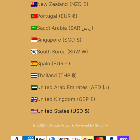
New Zealand (NZD $)
Portugal (EUR €)
Saudi Arabia (SAR ر.س)
Singapore (SGD $)
South Korea (KRW ₩)
Spain (EUR €)
Thailand (THB ฿)
United Arab Emirates (AED د.إ)
United Kingdom (GBP £)
United States (USD $)
© 2026 - WonderArtwork
Powered by Shopify