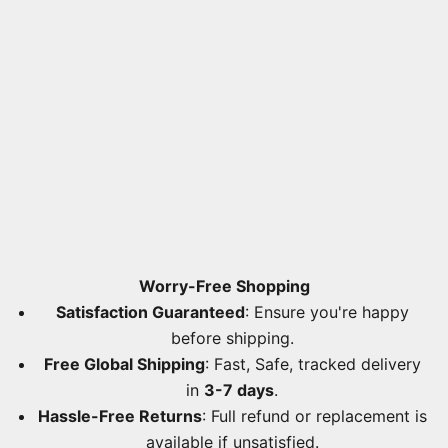
Worry-Free Shopping
Satisfaction Guaranteed
: Ensure you're happy
before shipping.
Free Global Shipping
: Fast, Safe, tracked delivery
in
3-7 days
.
Hassle-Free Returns
: Full refund or replacement is
available if unsatisfied.