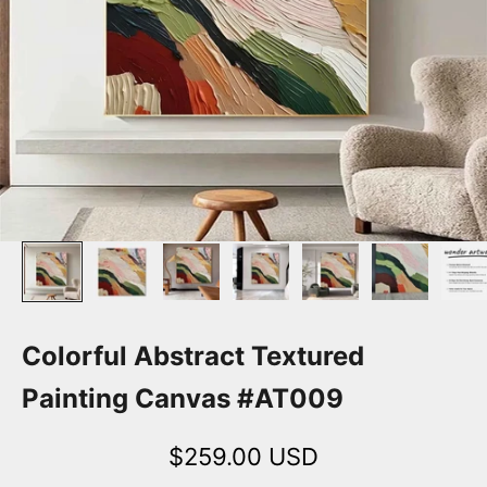
Colorful Abstract Textured
Painting Canvas #AT009
Sale price
$259.00 USD