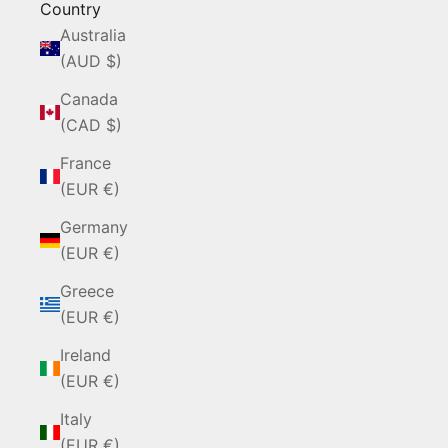
Country
Australia
(AUD $)
Canada
(CAD $)
France
(EUR €)
Germany
(EUR €)
Greece
(EUR €)
Ireland
(EUR €)
Italy
(EUR €)