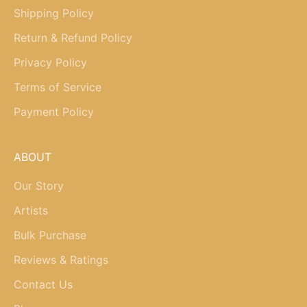
Shipping Policy
Return & Refund Policy
Privacy Policy
Terms of Service
Payment Policy
ABOUT
Our Story
Artists
Bulk Purchase
Reviews & Ratings
Contact Us