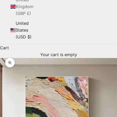
Kingdom
(GBP £)
United
States
(USD $)
Cart
Your cart is empty
Zoom picture