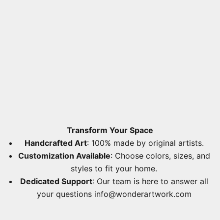
Transform Your Space
Handcrafted Art
: 100% made by original artists.
Customization Available
: Choose colors, sizes, and
styles to fit your home.
Dedicated Support
: Our team is here to answer all
your questions
info@wonderartwork.com