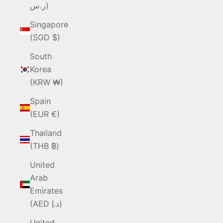
ر.س)
Singapore
(SGD $)
South
Korea
(KRW ₩)
Spain
(EUR €)
Thailand
(THB ฿)
United
Arab
Emirates
(AED د.إ)
United