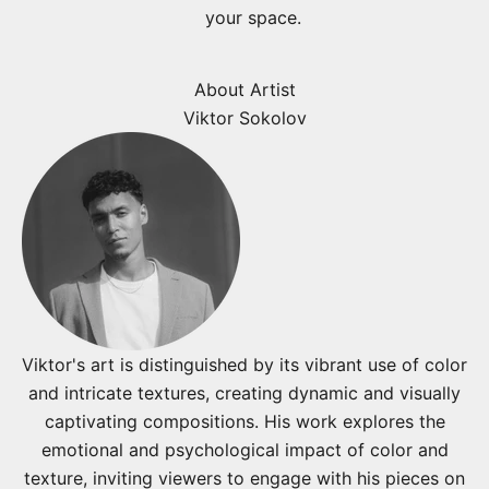
your space.
About Artist
Viktor Sokolov
Viktor's art is distinguished by its vibrant use of color
and intricate textures, creating dynamic and visually
captivating compositions. His work explores the
emotional and psychological impact of color and
texture, inviting viewers to engage with his pieces on