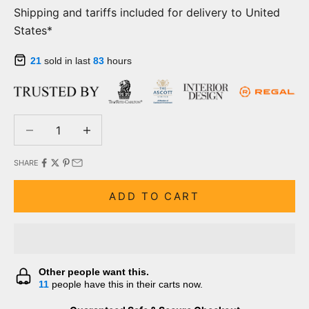
Shipping and tariffs included for delivery to United
States*
21
sold in last
83
hours
Decrease quantity
Decrease quantity
SHARE
ADD TO CART
Other people want this.
11
people have this in their carts now.