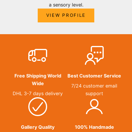
a sensory level.
VIEW PROFILE
Free Shipping World
Best Customer Service
Wide
7/24 customer email
DHL 3-7 days delivery
support
Gallery Quality
100% Handmade