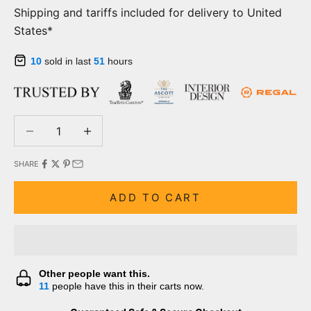
Shipping and tariffs included for delivery to United
States*
10
sold in last
51
hours
Decrease quantity
Decrease quantity
SHARE
ADD TO CART
Other people want this.
11
people have this in their carts now.