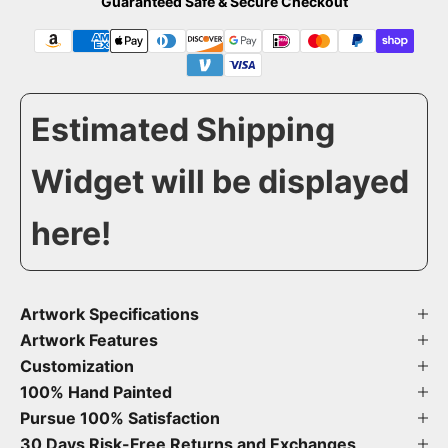
Guaranteed Safe & Secure Checkout
Estimated Shipping
Widget will be displayed
here!
Artwork Specifications
Artwork Features
Customization
100% Hand Painted
Pursue 100% Satisfaction
30 Days Risk-Free Returns and Exchanges