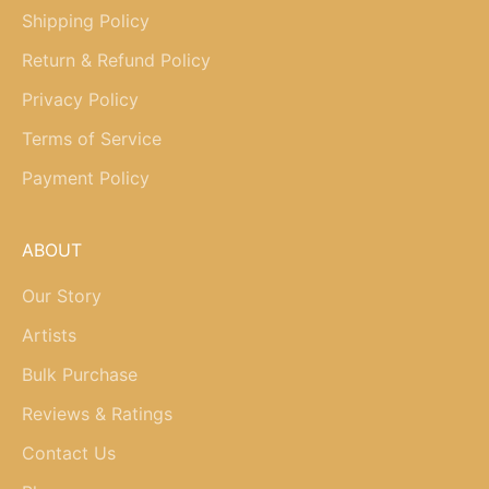
Shipping Policy
Return & Refund Policy
Privacy Policy
Terms of Service
Payment Policy
ABOUT
Our Story
Artists
Bulk Purchase
Reviews & Ratings
Contact Us