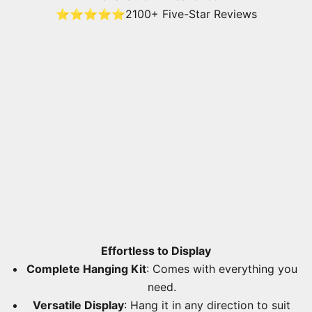
⭐⭐⭐⭐⭐
2100+ Five-Star Reviews
Effortless to Display
Complete Hanging Kit
: Comes with everything you
need.
Versatile Display
: Hang it in any direction to suit