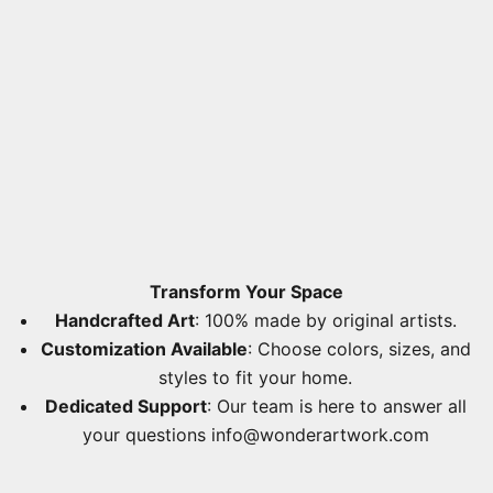
Transform Your Space
Handcrafted Art
: 100% made by original artists.
Customization Available
: Choose colors, sizes, and
styles to fit your home.
Dedicated Support
: Our team is here to answer all
your questions
info@wonderartwork.com