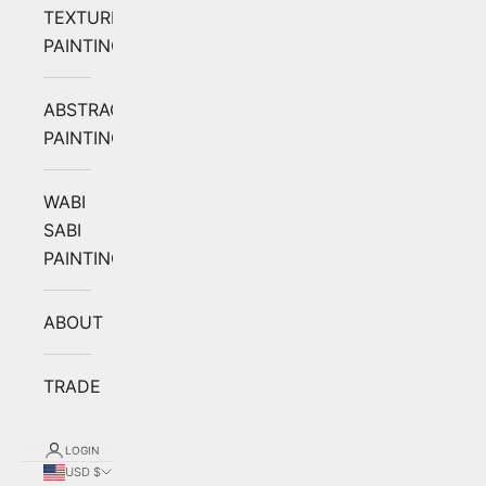
TEXTURED
PAINTING
ABSTRACT
PAINTING
WABI
SABI
PAINTING
ABOUT
TRADE
LOGIN
USD $