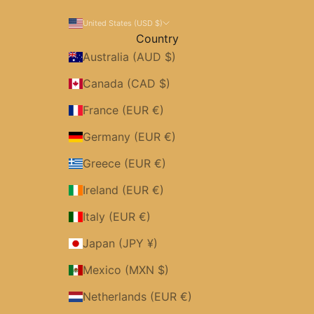
United States (USD $)
Country
Australia (AUD $)
Canada (CAD $)
France (EUR €)
Germany (EUR €)
Greece (EUR €)
Ireland (EUR €)
Italy (EUR €)
Japan (JPY ¥)
Mexico (MXN $)
Netherlands (EUR €)