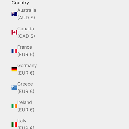
Country
Australia
(AUD $)
Canada
(CAD $)
France
(EUR €)
Germany
(EUR €)
Greece
(EUR €)
Ireland
(EUR €)
Italy
(EUR €)