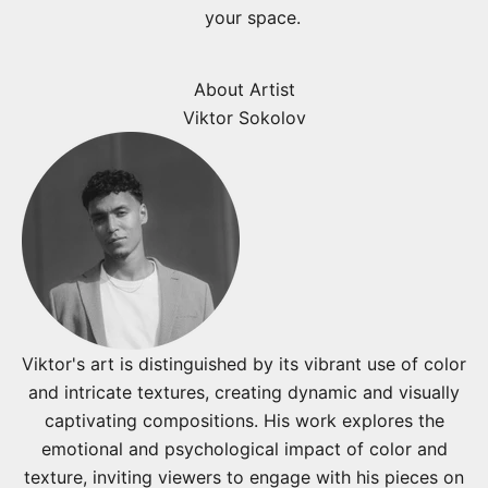
your space.
About Artist
Viktor Sokolov
Viktor's art is distinguished by its vibrant use of color
and intricate textures, creating dynamic and visually
captivating compositions. His work explores the
emotional and psychological impact of color and
texture, inviting viewers to engage with his pieces on