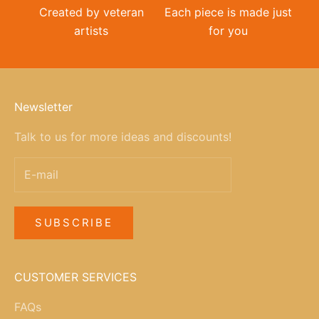
Created by veteran
Each piece is made just
artists
for you
Newsletter
Talk to us for more ideas and discounts!
SUBSCRIBE
CUSTOMER SERVICES
FAQs