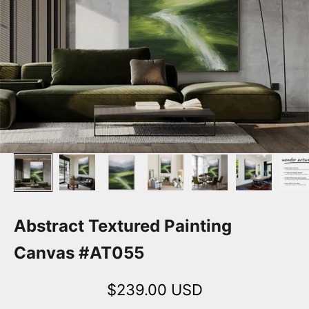
Abstract Textured Painting
Canvas #AT055
Sale price
$239.00 USD