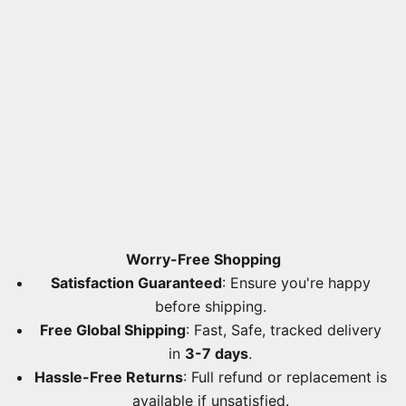
Worry-Free Shopping
Satisfaction Guaranteed
: Ensure you're happy
before shipping.
Free Global Shipping
: Fast, Safe, tracked delivery
in
3-7 days
.
Hassle-Free Returns
: Full refund or replacement is
available if unsatisfied.