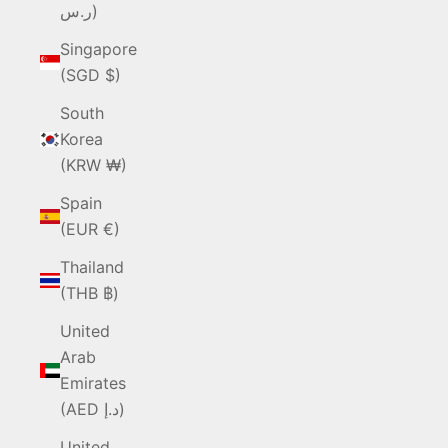
ر.س)
Singapore
(SGD $)
South
Korea
(KRW ₩)
Spain
(EUR €)
Thailand
(THB ฿)
United
Arab
Emirates
(AED د.إ)
United