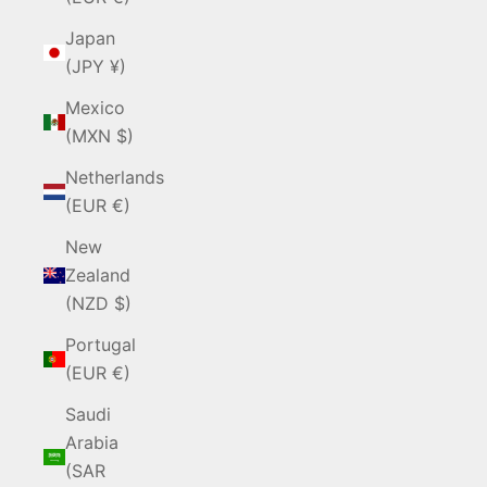
Japan
(JPY ¥)
Mexico
(MXN $)
Netherlands
(EUR €)
New
Zealand
(NZD $)
Portugal
(EUR €)
Saudi
Arabia
(SAR