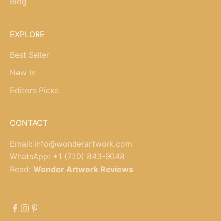
Blog
EXPLORE
Best Seller
New In
Editors Picks
CONTACT
Email
:
info@wonderartwork.com
WhatsApp:
+1 (720) 843-9048
Read:
Wonder Artwork Reviews