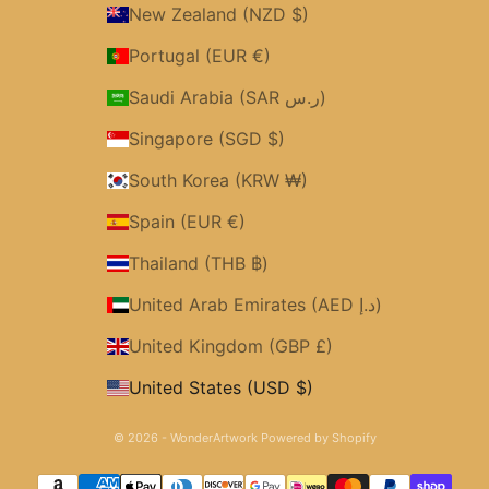
New Zealand (NZD $)
Portugal (EUR €)
Saudi Arabia (SAR ر.س)
Singapore (SGD $)
South Korea (KRW ₩)
Spain (EUR €)
Thailand (THB ฿)
United Arab Emirates (AED د.إ)
United Kingdom (GBP £)
United States (USD $)
© 2026 - WonderArtwork
Powered by Shopify