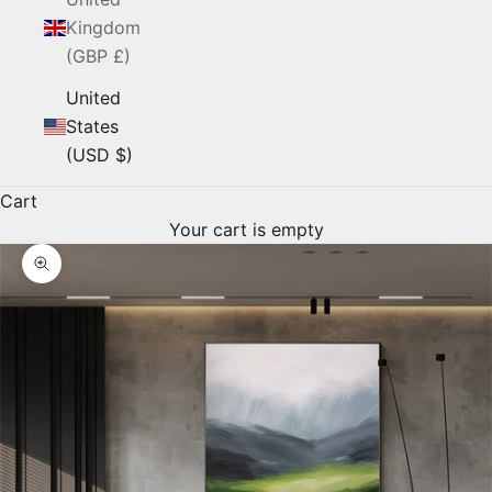
Kingdom
(GBP £)
United
States
(USD $)
Cart
Your cart is empty
Zoom picture