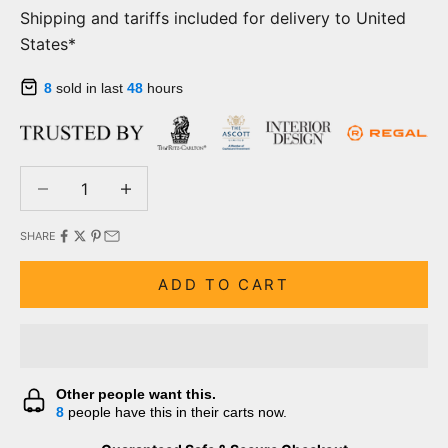
Shipping and tariffs included for delivery to United
States*
8
sold in last
48
hours
Decrease quantity
Decrease quantity
SHARE
ADD TO CART
Other people want this.
8
people have this in their carts now.