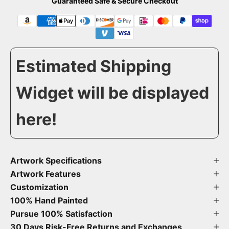
Guaranteed Safe & Secure Checkout
Estimated Shipping
Widget will be displayed
here!
Artwork Specifications
Artwork Features
Customization
100% Hand Painted
Pursue 100% Satisfaction
30 Days Risk-Free Returns and Exchanges