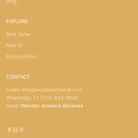
Blog
EXPLORE
Best Seller
New In
Editors Picks
CONTACT
Email
:
info@wonderartwork.com
WhatsApp:
+1 (720) 843-9048
Read:
Wonder Artwork Reviews