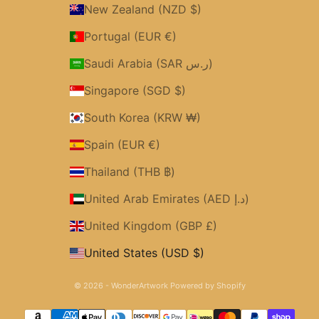
New Zealand (NZD $)
Portugal (EUR €)
Saudi Arabia (SAR ر.س)
Singapore (SGD $)
South Korea (KRW ₩)
Spain (EUR €)
Thailand (THB ฿)
United Arab Emirates (AED د.إ)
United Kingdom (GBP £)
United States (USD $)
© 2026 - WonderArtwork
Powered by Shopify