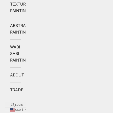
TEXTURED
PAINTING
ABSTRACT
PAINTING
WABI
SABI
PAINTING
ABOUT
TRADE
LOGIN
USD $