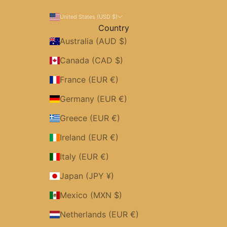
United States (USD $)
Country
Australia (AUD $)
Canada (CAD $)
France (EUR €)
Germany (EUR €)
Greece (EUR €)
Ireland (EUR €)
Italy (EUR €)
Japan (JPY ¥)
Mexico (MXN $)
Netherlands (EUR €)