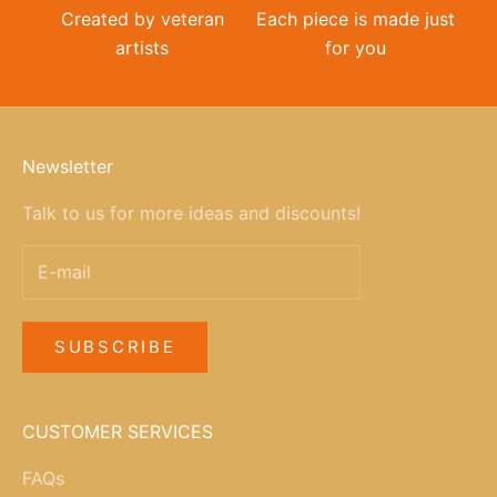
Created by veteran
Each piece is made just
artists
for you
Newsletter
Talk to us for more ideas and discounts!
SUBSCRIBE
CUSTOMER SERVICES
FAQs