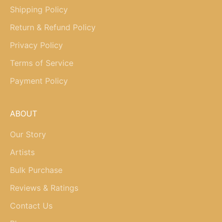
Shipping Policy
Return & Refund Policy
Privacy Policy
Terms of Service
Payment Policy
ABOUT
Our Story
Artists
Bulk Purchase
Reviews & Ratings
Contact Us