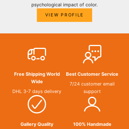
psychological impact of color.
VIEW PROFILE
Free Shipping World
Best Customer Service
Wide
7/24 customer email
DHL 3-7 days delivery
support
Gallery Quality
100% Handmade