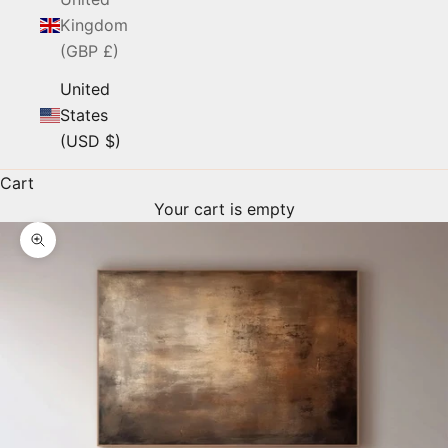
Kingdom
(GBP £)
United
States
(USD $)
Cart
Your cart is empty
Zoom picture