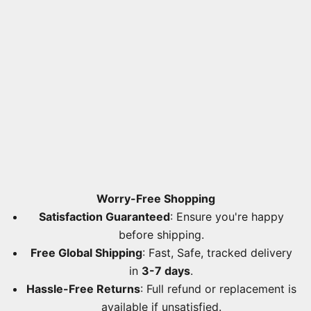
Worry-Free Shopping
Satisfaction Guaranteed
: Ensure you're happy
before shipping.
Free Global Shipping
: Fast, Safe, tracked delivery
in
3-7 days
.
Hassle-Free Returns
: Full refund or replacement is
available if unsatisfied.