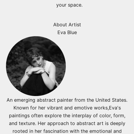
your space.
About Artist
Eva Blue
An emerging abstract painter from the United States.
Known for her vibrant and emotive works,Eva's
paintings often explore the interplay of color, form,
and texture. Her approach to abstract art is deeply
rooted in her fascination with the emotional and