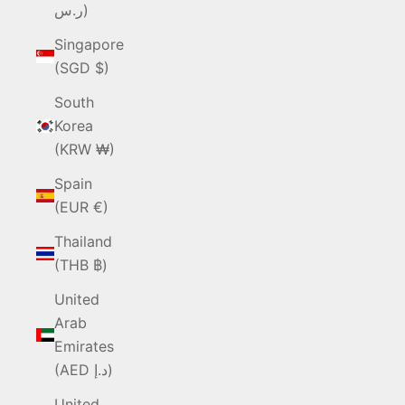
ر.س)
Singapore
(SGD $)
South
Korea
(KRW ₩)
Spain
(EUR €)
Thailand
(THB ฿)
United
Arab
Emirates
(AED د.إ)
United