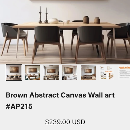
Brown Abstract Canvas Wall art
#AP215
Sale price
$239.00 USD