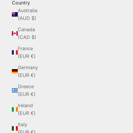
Country
Australia
(AUD $)
Canada
(CAD $)
France
(EUR €)
Germany
(EUR €)
Greece
(EUR €)
Ireland
(EUR €)
Italy
(EUR €)