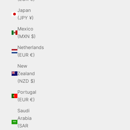
Japan
(JPY ¥)
Mexico
(MXN $)
Netherlands
(EUR €)
New
Zealand
(NZD $)
Portugal
(EUR €)
Saudi
Arabia
(SAR