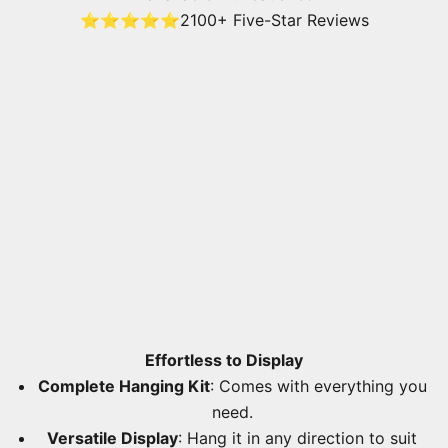
⭐⭐⭐⭐⭐
2100+ Five-Star Reviews
Effortless to Display
Complete Hanging Kit
: Comes with everything you
need.
Versatile Display
: Hang it in any direction to suit