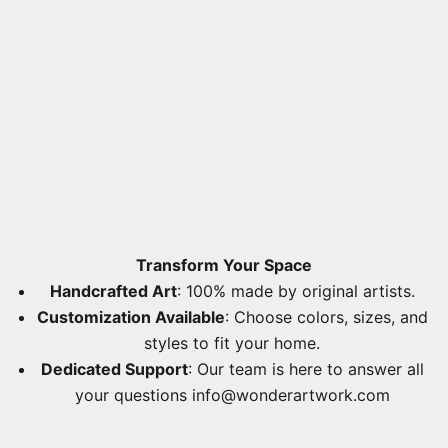
Transform Your Space
Handcrafted Art
: 100% made by original artists.
Customization Available
: Choose colors, sizes, and
styles to fit your home.
Dedicated Support
: Our team is here to answer all
your questions
info@wonderartwork.com