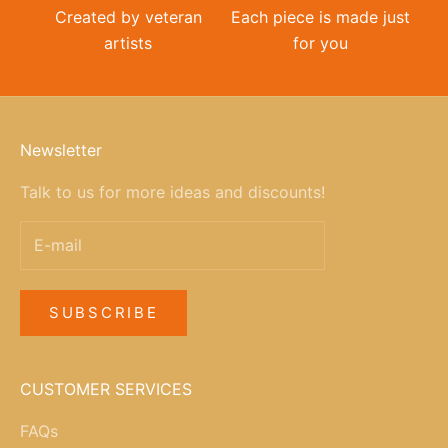
Created by veteran
Each piece is made just
artists
for you
Newsletter
Talk to us for more ideas and discounts!
SUBSCRIBE
CUSTOMER SERVICES
FAQs