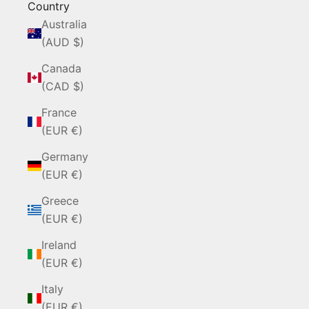
Country
Australia
(AUD $)
Canada
(CAD $)
France
(EUR €)
Germany
(EUR €)
Greece
(EUR €)
Ireland
(EUR €)
Italy
(EUR €)