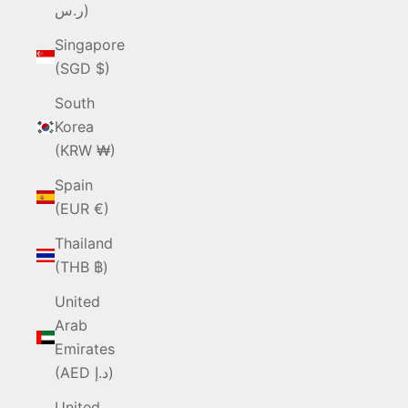
ر.س)
Singapore
(SGD $)
South
Korea
(KRW ₩)
Spain
(EUR €)
Thailand
(THB ฿)
United
Arab
Emirates
(AED د.إ)
United