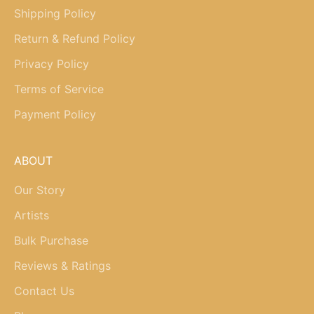
Shipping Policy
Return & Refund Policy
Privacy Policy
Terms of Service
Payment Policy
ABOUT
Our Story
Artists
Bulk Purchase
Reviews & Ratings
Contact Us