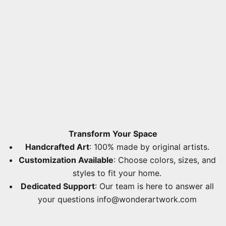
Transform Your Space
Handcrafted Art
: 100% made by original artists.
Customization Available
: Choose colors, sizes, and
styles to fit your home.
Dedicated Support
: Our team is here to answer all
your questions
info@wonderartwork.com