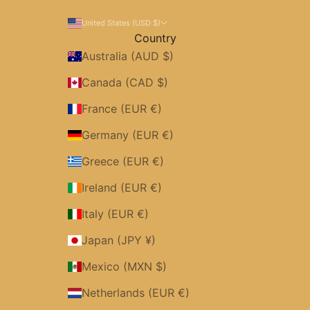
United States (USD $)
Country
Australia (AUD $)
Canada (CAD $)
France (EUR €)
Germany (EUR €)
Greece (EUR €)
Ireland (EUR €)
Italy (EUR €)
Japan (JPY ¥)
Mexico (MXN $)
Netherlands (EUR €)