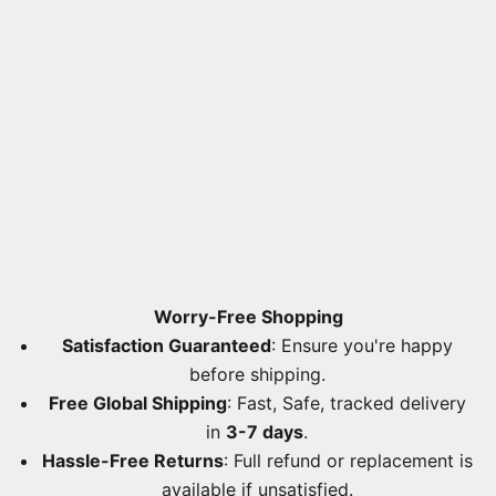
Worry-Free Shopping
Satisfaction Guaranteed
: Ensure you're happy
before shipping.
Free Global Shipping
: Fast, Safe, tracked delivery
in
3-7 days
.
Hassle-Free Returns
: Full refund or replacement is
available if unsatisfied.