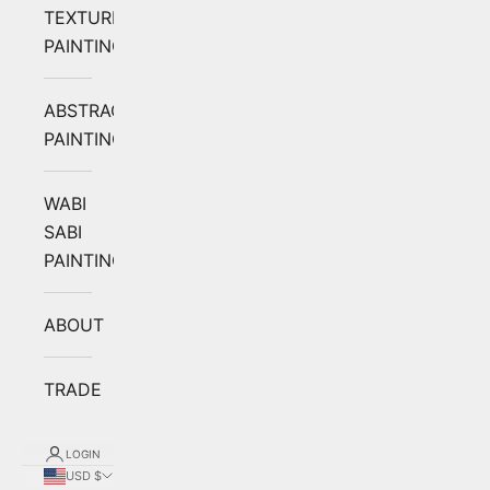
TEXTURED
PAINTING
ABSTRACT
PAINTING
WABI
SABI
PAINTING
ABOUT
TRADE
LOGIN
USD $