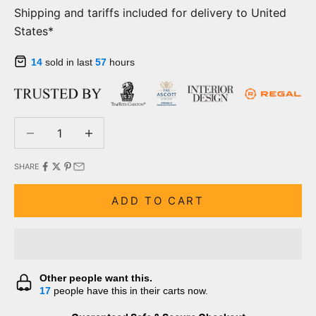
Shipping and tariffs included for delivery to United
States*
14
sold in last
57
hours
Decrease quantity
Decrease quantity
SHARE
ADD TO CART
Other people want this.
17
people have this in their carts now.