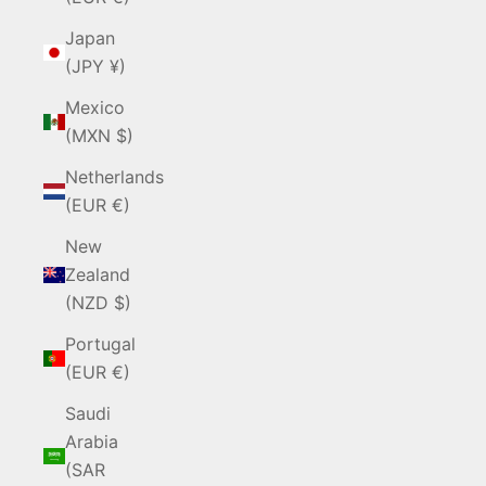
Japan
(JPY ¥)
Mexico
(MXN $)
Netherlands
(EUR €)
New
Zealand
(NZD $)
Portugal
(EUR €)
Saudi
Arabia
(SAR