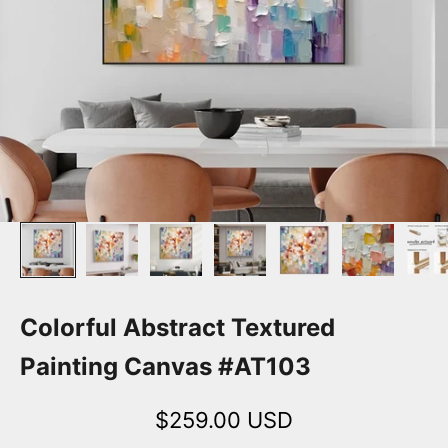
Colorful Abstract Textured
Painting Canvas #AT103
Sale price
$259.00 USD