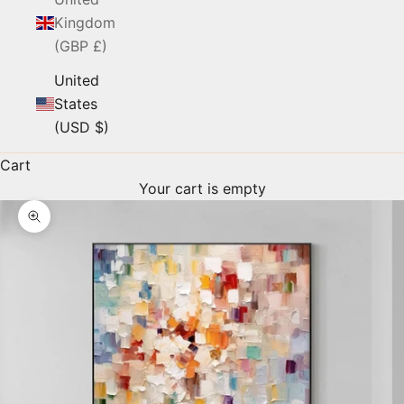
Kingdom
(GBP £)
United
States
(USD $)
Cart
Your cart is empty
Zoom picture