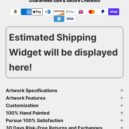
Guaranteed Safe & Secure Checkout
Estimated Shipping
Widget will be displayed
here!
Artwork Specifications
Artwork Features
Customization
100% Hand Painted
Pursue 100% Satisfaction
30 Days Risk-Free Returns and Exchanges