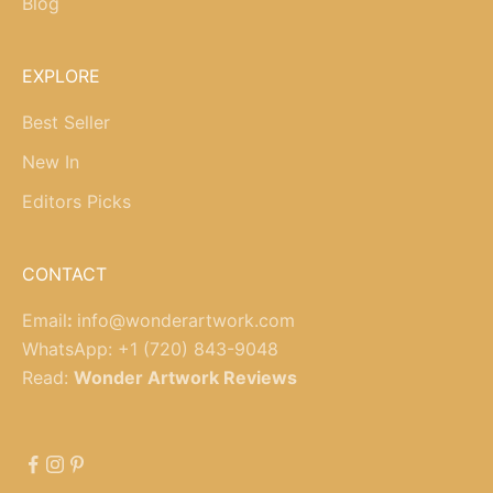
Blog
EXPLORE
Best Seller
New In
Editors Picks
CONTACT
Email
:
info@wonderartwork.com
WhatsApp:
+1 (720) 843-9048
Read:
Wonder Artwork Reviews