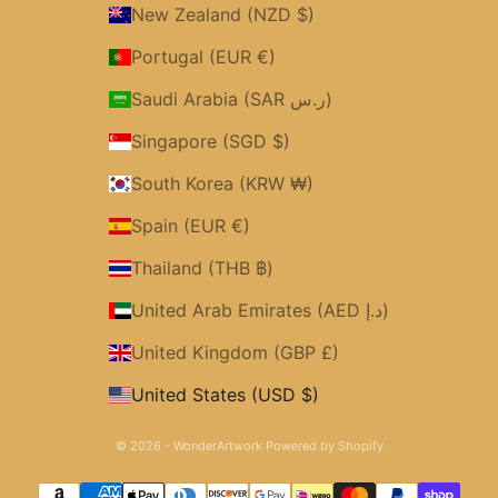
New Zealand (NZD $)
Portugal (EUR €)
Saudi Arabia (SAR ر.س)
Singapore (SGD $)
South Korea (KRW ₩)
Spain (EUR €)
Thailand (THB ฿)
United Arab Emirates (AED د.إ)
United Kingdom (GBP £)
United States (USD $)
© 2026 - WonderArtwork
Powered by Shopify