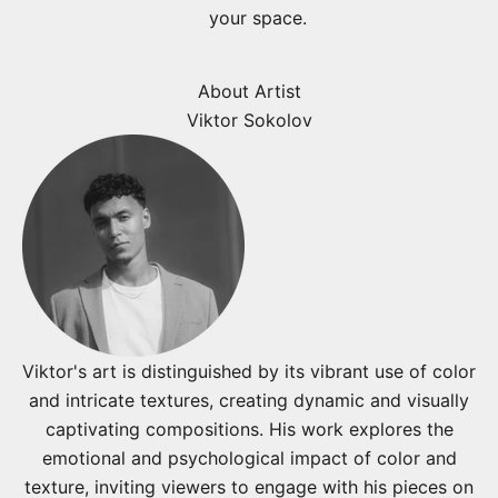
your space.
About Artist
Viktor Sokolov
Viktor's art is distinguished by its vibrant use of color
and intricate textures, creating dynamic and visually
captivating compositions. His work explores the
emotional and psychological impact of color and
texture, inviting viewers to engage with his pieces on