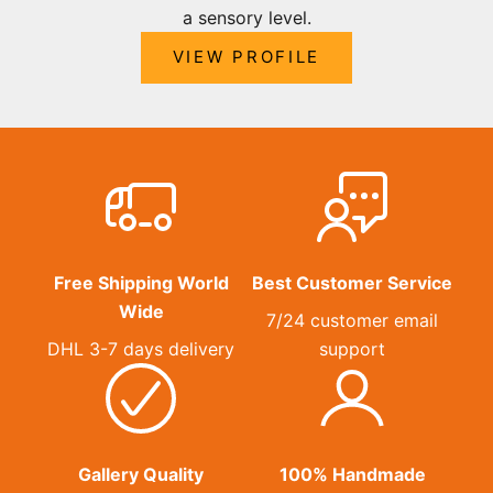
a sensory level.
VIEW PROFILE
Free Shipping World
Best Customer Service
Wide
7/24 customer email
DHL 3-7 days delivery
support
Gallery Quality
100% Handmade