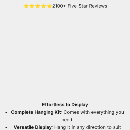
⭐⭐⭐⭐⭐
2100+ Five-Star Reviews
Effortless to Display
Complete Hanging Kit
: Comes with everything you
need.
Versatile Display
: Hang it in any direction to suit