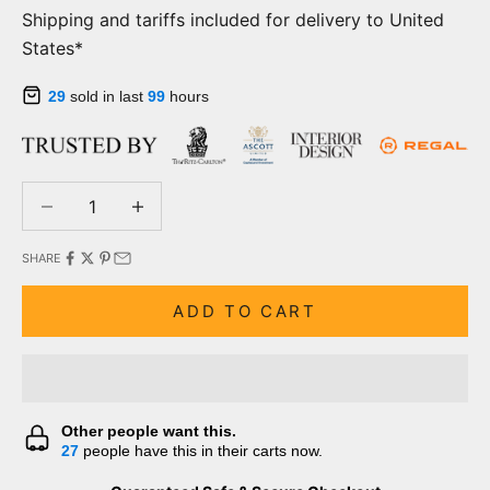
Shipping and tariffs included for delivery to United
States*
29
sold in last
99
hours
Decrease quantity
Decrease quantity
SHARE
ADD TO CART
Other people want this.
27
people have this in their carts now.