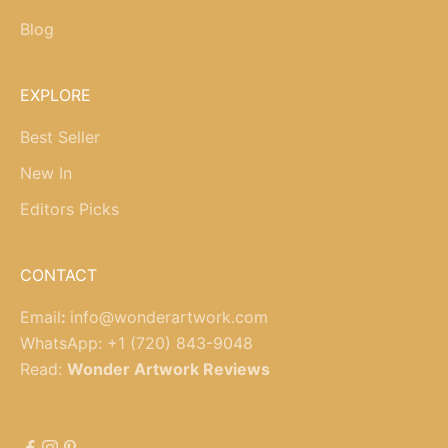
Blog
EXPLORE
Best Seller
New In
Editors Picks
CONTACT
Email
:
info@wonderartwork.com
WhatsApp:
+1 (720) 843-9048
Read:
Wonder Artwork Reviews