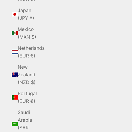
Japan
(JPY ¥)
Mexico
(MXN $)
Netherlands
(EUR €)
New
Zealand
(NZD $)
Portugal
(EUR €)
Saudi
Arabia
(SAR