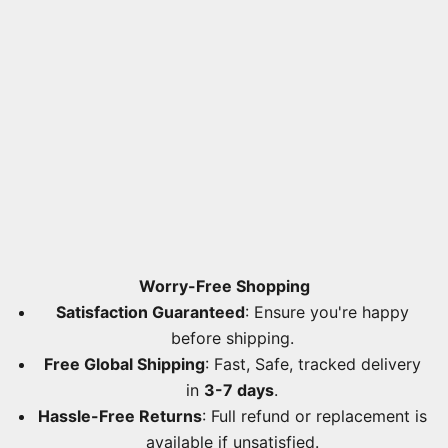
Worry-Free Shopping
Satisfaction Guaranteed
: Ensure you're happy
before shipping.
Free Global Shipping
: Fast, Safe, tracked delivery
in
3-7 days
.
Hassle-Free Returns
: Full refund or replacement is
available if unsatisfied.