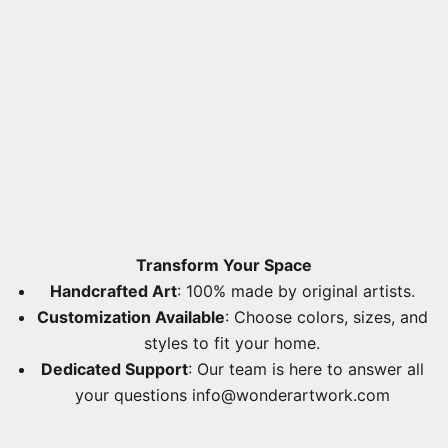
Transform Your Space
Handcrafted Art
: 100% made by original artists.
Customization Available
: Choose colors, sizes, and
styles to fit your home.
Dedicated Support
: Our team is here to answer all
your questions
info@wonderartwork.com