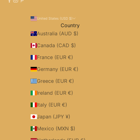
United States (USD $)
Country
Australia (AUD $)
Canada (CAD $)
France (EUR €)
Germany (EUR €)
Greece (EUR €)
Ireland (EUR €)
Italy (EUR €)
Japan (JPY ¥)
Mexico (MXN $)