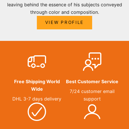
leaving behind the essence of his subjects conveyed
through color and composition.
VIEW PROFILE
Free Shipping World
Best Customer Service
Wide
7/24 customer email
DHL 3-7 days delivery
support