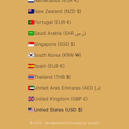
Netherlands (EUR €)
New Zealand (NZD $)
Portugal (EUR €)
Saudi Arabia (SAR ر.س)
Singapore (SGD $)
South Korea (KRW ₩)
Spain (EUR €)
Thailand (THB ฿)
United Arab Emirates (AED د.إ)
United Kingdom (GBP £)
United States (USD $)
© 2026 - WonderArtwork
Powered by Shopify