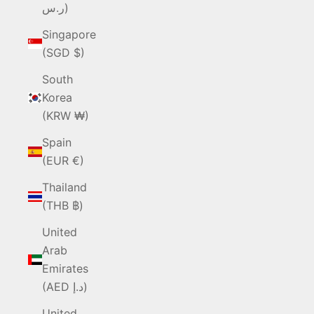
ر.س)
Singapore
(SGD $)
South
Korea
(KRW ₩)
Spain
(EUR €)
Thailand
(THB ฿)
United
Arab
Emirates
(AED د.إ)
United