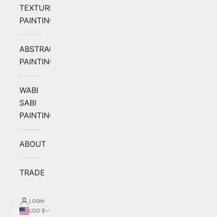
TEXTURED
PAINTING
ABSTRACT
PAINTING
WABI
SABI
PAINTING
ABOUT
TRADE
LOGIN
USD $