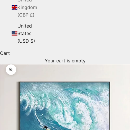
Kingdom
(GBP £)
United
States
(USD $)
Cart
Your cart is empty
Zoom picture