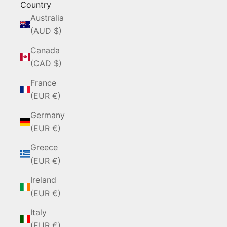
Country
Australia
(AUD $)
Canada
(CAD $)
France
(EUR €)
Germany
(EUR €)
Greece
(EUR €)
Ireland
(EUR €)
Italy
(EUR €)