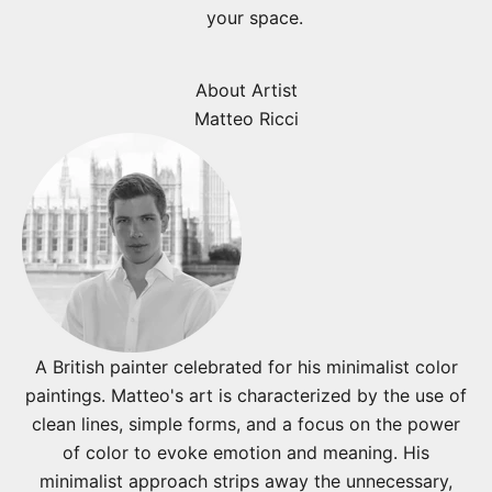
your space.
About Artist
Matteo Ricci
A British painter celebrated for his minimalist color
paintings. Matteo's art is characterized by the use of
clean lines, simple forms, and a focus on the power
of color to evoke emotion and meaning. His
minimalist approach strips away the unnecessary,