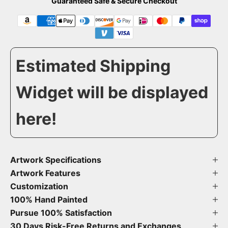
Guaranteed Safe & Secure Checkout
Estimated Shipping
Widget will be displayed
here!
Artwork Specifications
Artwork Features
Customization
100% Hand Painted
Pursue 100% Satisfaction
30 Days Risk-Free Returns and Exchanges