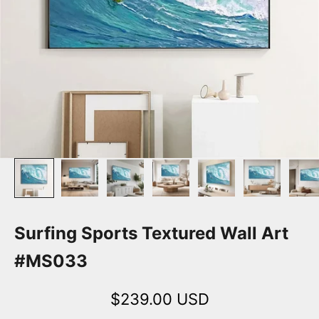
Surfing Sports Textured Wall Art
#MS033
Sale price
$239.00 USD