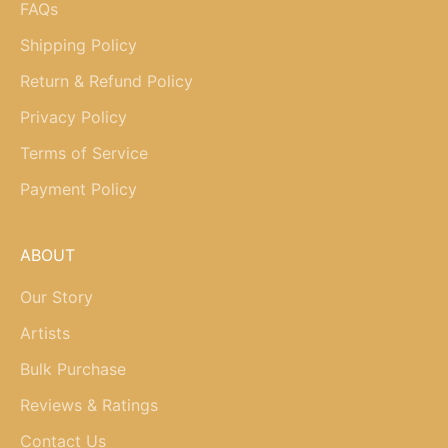
FAQs
Shipping Policy
Return & Refund Policy
Privacy Policy
Terms of Service
Payment Policy
ABOUT
Our Story
Artists
Bulk Purchase
Reviews & Ratings
Contact Us