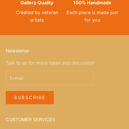
Gallery Quality
100% Handmade
Created by veteran
Each piece is made just
artists
for you
Newsletter
Talk to us for more ideas and discounts!
SUBSCRIBE
CUSTOMER SERVICES