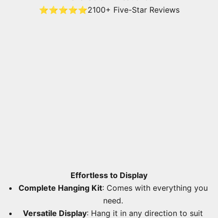
⭐⭐⭐⭐⭐
2100+ Five-Star Reviews
Effortless to Display
Complete Hanging Kit
: Comes with everything you
need.
Versatile Display
: Hang it in any direction to suit